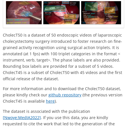
CholecT50 is a dataset of 50 endoscopic videos of laparoscopic
cholecystectomy surgery introduced to foster research on fine-
grained activity recognition using surgical action triplets. It is
annotated (at 1 fps) with 100 triplet categories in the format <
instrument, verb, target>. The phase labels are also provided.
Bounding box labels are provided for a subset of 5 videos.
CholecT45 is a subset of CholecT50 with 45 videos and the first
official release of the dataset.
For more information and to download the CholecT50 dataset,
please kindly check our
github repository
(the previous version
CholecT45 is available
here
).
The dataset is associated with the publication
[Nwoye:MedIA2022]
. If you use this data, you are kindly
requested to cite the work that led to the generation of the