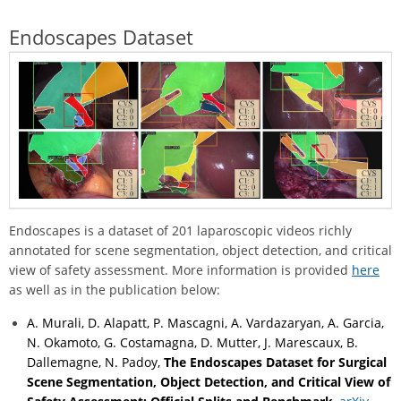
Endoscapes Dataset
Endoscapes is a dataset of 201 laparoscopic videos richly
annotated for scene segmentation, object detection, and critical
view of safety assessment. More information is provided
here
as well as in the publication below:
A. Murali, D. Alapatt, P. Mascagni, A. Vardazaryan, A. Garcia,
N. Okamoto, G. Costamagna, D. Mutter, J. Marescaux, B.
Dallemagne, N. Padoy,
The Endoscapes Dataset for Surgical
Scene Segmentation, Object Detection, and Critical View of