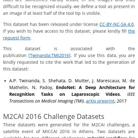
difficult to be recognized visually, we define a tool as present in
an image if at least half of the tool tip is visible.
This dataset has been released under license
CC-BY-NC-SA 4.0
.
If you wish to have access to this dataset, please kindly fill
the
request form
.
This dataset is associated with the
publication
[Twinanda:TMI2016]
. If you use this data, you are
kindly requested to cite the work that led to the generation of
this dataset:
A.P. Twinanda, S. Shehata, D. Mutter, J. Marescaux, M. de
Mathelin, N. Padoy,
EndoNet: A Deep Architecture for
Recognition Tasks on Laparoscopic Videos
,
IEEE
Transactions on Medical Imaging (TMI),
arXiv preprint
, 2017
M2CAI 2016 Challenge Datasets
These datasets were generated for the M2CAI challenges, a
satellite event of MICCAI 2016 in Athens. Two datasets are