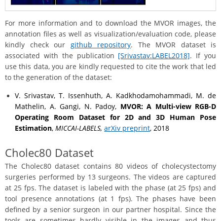
For more information and to download the MVOR images, the
annotation files as well as visualization/evaluation code, please
kindly check our
github repository
. The MVOR dataset is
associated with the publication
[Srivastav:LABEL2018]
. If you
use this data, you are kindly requested to cite the work that led
to the generation of the dataset:
V. Srivastav, T. Issenhuth, A. Kadkhodamohammadi, M. de
Mathelin, A. Gangi, N. Padoy,
MVOR: A Multi-view RGB-D
Operating Room Dataset for 2D and 3D Human Pose
Estimation
,
MICCAI-LABELS,
arXiv preprint
, 2018
Cholec80 Dataset
The Cholec80 dataset contains 80 videos of cholecystectomy
surgeries performed by 13 surgeons. The videos are captured
at 25 fps. The dataset is labeled with the phase (at 25 fps) and
tool presence annotations (at 1 fps). The phases have been
defined by a senior surgeon in our partner hospital. Since the
tools are sometimes hardly visible in the images and thus