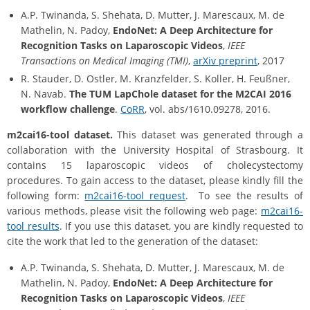
A.P. Twinanda, S. Shehata, D. Mutter, J. Marescaux, M. de
Mathelin, N. Padoy,
EndoNet: A Deep Architecture for
Recognition Tasks on Laparoscopic Videos
,
IEEE
Transactions on Medical Imaging (TMI)
,
arXiv preprint
, 2017
R. Stauder, D. Ostler, M. Kranzfelder, S. Koller, H. Feußner,
N. Navab.
The TUM LapChole dataset for the M2CAI 2016
workflow challenge
.
CoRR
, vol. abs/1610.09278, 2016.
m2cai16-tool dataset.
This dataset was generated through a
collaboration with the University Hospital of Strasbourg. It
contains 15 laparoscopic videos of cholecystectomy
procedures. To gain access to the dataset, please kindly fill the
following form:
m2cai16-tool request
. To see the results of
various methods, please visit the following web page:
m2cai16-
tool results
. If you use this dataset, you are kindly requested to
cite the work that led to the generation of the dataset:
A.P. Twinanda, S. Shehata, D. Mutter, J. Marescaux, M. de
Mathelin, N. Padoy,
EndoNet: A Deep Architecture for
Recognition Tasks on Laparoscopic Videos
,
IEEE