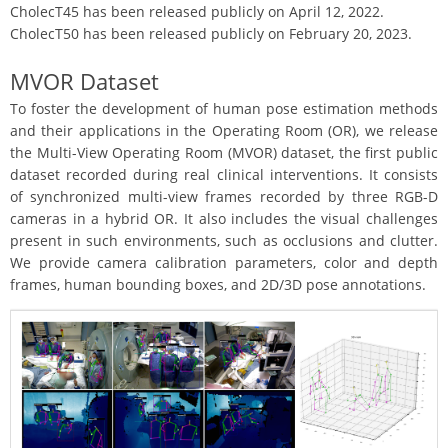
CholecT45 has been released publicly on April 12, 2022.
CholecT50 has been released publicly on February 20, 2023.
MVOR Dataset
To foster the development of human pose estimation methods
and their applications in the Operating Room (OR), we release
the Multi-View Operating Room (MVOR) dataset, the first public
dataset recorded during real clinical interventions. It consists
of synchronized multi-view frames recorded by three RGB-D
cameras in a hybrid OR. It also includes the visual challenges
present in such environments, such as occlusions and clutter.
We provide camera calibration parameters, color and depth
frames, human bounding boxes, and 2D/3D pose annotations.