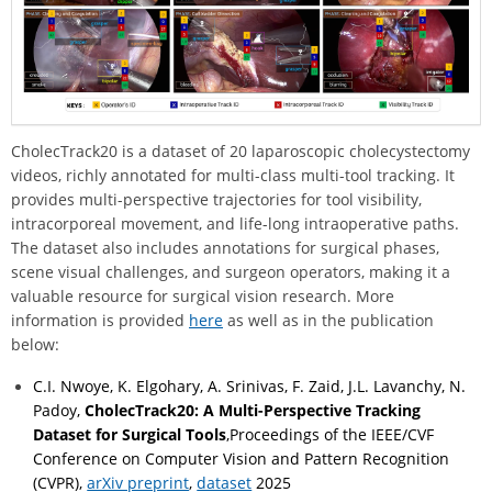
CholecTrack20 is a dataset of 20 laparoscopic cholecystectomy
videos, richly annotated for multi-class multi-tool tracking. It
provides multi-perspective trajectories for tool visibility,
intracorporeal movement, and life-long intraoperative paths.
The dataset also includes annotations for surgical phases,
scene visual challenges, and surgeon operators, making it a
valuable resource for surgical vision research. More
information is provided
here
as well as in the publication
below:
C.I. Nwoye, K. Elgohary, A. Srinivas, F. Zaid, J.L. Lavanchy, N.
Padoy,
CholecTrack20: A Multi-Perspective Tracking
Dataset for Surgical Tools
,Proceedings of the IEEE/CVF
Conference on Computer Vision and Pattern Recognition
(CVPR),
arXiv preprint
,
dataset
2025