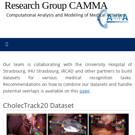
Research Group CAMMA
Skip
to
Computational Analysis and Modeling of Medical Activities
content
Our team is collaborating with the University Hospital of
Strasbourg, IHU Strasbourg, IRCAD and other partners to build
datasets for various medical recognition tasks.
Recommendations on how to combine our datasets and handle
potential overlaps is available on this
page
.
CholecTrack20 Dataset