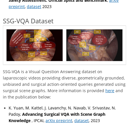
Safety Assessment: Official Splits and Benchmark
,
arXiv
preprint
,
dataset
2023
SSG-VQA Dataset
SSG-VQA is a Visual Question Answering dataset on
laparoscopic videos providing diverse, geometrically grounded,
unbiased and surgical action-oriented queries generated using
surgical scene graphs. More information is provided
here
and
in the publication below:
K. Yuan, M. Kattel, J. Lavanchy, N. Navab, V. Srivastav, N.
Padoy,
Advancing Surgical VQA with Scene Graph
Knowledge
, IPCAI,
arXiv preprint
,
dataset
, 2023