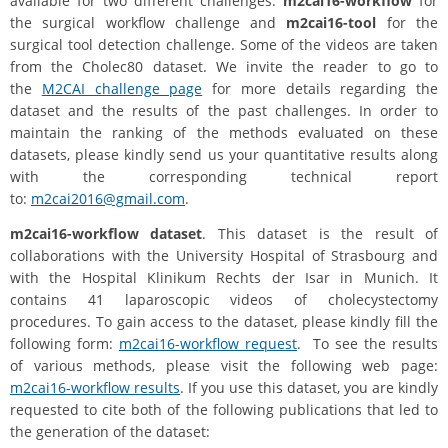
available for two different challenges:
m2cai16-workflow
for
the surgical workflow challenge and
m2cai16-tool
for the
surgical tool detection challenge. Some of the videos are taken
from the Cholec80 dataset. We invite the reader to go to
the
M2CAI challenge page
for more details regarding the
dataset and the results of the past challenges. In order to
maintain the ranking of the methods evaluated on these
datasets, please kindly send us your quantitative results along
with the corresponding technical report
to:
m2cai2016@gmail.com
.
m2cai16-workflow dataset
. This dataset is the result of
collaborations with the University Hospital of Strasbourg and
with the Hospital Klinikum Rechts der Isar in Munich. It
contains 41 laparoscopic videos of cholecystectomy
procedures. To gain access to the dataset, please kindly fill the
following form:
m2cai16-workflow request
. To see the results
of various methods, please visit the following web page:
m2cai16-workflow results
. If you use this dataset, you are kindly
requested to cite both of the following publications that led to
the generation of the dataset: