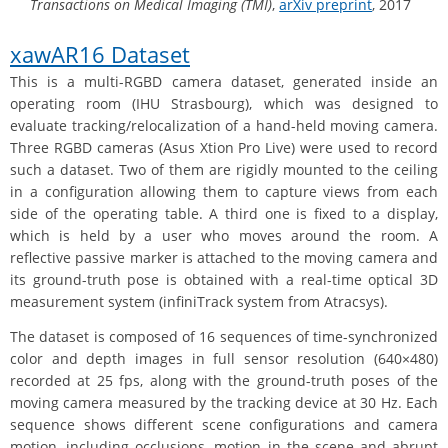
Transactions on Medical Imaging (TMI)
,
arXiv preprint
, 2017
xawAR16 Dataset
This is a multi-RGBD camera dataset, generated inside an
operating room (IHU Strasbourg), which was designed to
evaluate tracking/relocalization of a hand-held moving camera.
Three RGBD cameras (Asus Xtion Pro Live) were used to record
such a dataset. Two of them are rigidly mounted to the ceiling
in a configuration allowing them to capture views from each
side of the operating table. A third one is fixed to a display,
which is held by a user who moves around the room. A
reflective passive marker is attached to the moving camera and
its ground-truth pose is obtained with a real-time optical 3D
measurement system (infiniTrack system from Atracsys).
The dataset is composed of 16 sequences of time-synchronized
color and depth images in full sensor resolution (640×480)
recorded at 25 fps, along with the ground-truth poses of the
moving camera measured by the tracking device at 30 Hz. Each
sequence shows different scene configurations and camera
motion, including occlusions, motion in the scene and abrupt