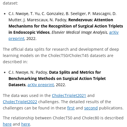
dataset:
C.I. Nwoye, T. Yu, C. Gonzalez, B. Seeliger, P. Mascagni, D.
Mutter, J. Marescaux, N. Padoy,
Rendezvous: Attention
Mechanisms for the Recognition of Surgical Action Triplets
in Endoscopic Videos
,
Elsevier Medical Image Analysis,
arXiv
preprint
, 2022.
The official data splits for research and development of deep
learning models on the CholecT50/CholecT45 datasets are
described in:
C.I. Nwoye, N. Padoy,
Data Splits and Metrics for
Benchmarking Methods on Surgical Action Triplet
Datasets
,
arXiv preprint
, 2022.
The data was used in the
CholecTriplet2021
and
CholecTriplet2022
challenges. The detailed results of the
challenges can be found in these
first
and
second
publications.
The relationship between CholecT50 and Cholec80 is described
here
and
here
.