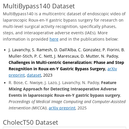
MultiBypass140 Dataset
MultiBypass140 is a multicentric dataset of endoscopic video of
laparoscopic Roux-en-Y gastric bypass surgery for research on
multi-level surgical activity recognition, specifically phases,
steps, and interaoperative adverse events (IAEs). More
information is provided
here
and in the publications below:
J. Lavanchy, S. Ramesh, D. Dall’Alba, C. Gonzalez, P. Fiorini, B.
Muller-Stich, P. C. Nett, J. Marescaux, D. Mutter, N. Padoy,
Challenges in Multi-centric Generalization: Phase and Step
Recognition in Roux-en-Y Gastric Bypass Surgery,
arXiv
preprint
,
dataset
, 2023
R. Bose, C. Nwoye, J. Lazo, J. Lavanchy, N. Padoy,
Feature
Mixing Approach for Detecting Intraoperative Adverse
Events in laparoscopic Roux-en-Y gastric bypass surgery
,
Proceedings of Medical Image Computing and Computer-Assisted
Intervention (MICCAI)
,
arXiv preprint
, 2025
CholecT50 Dataset